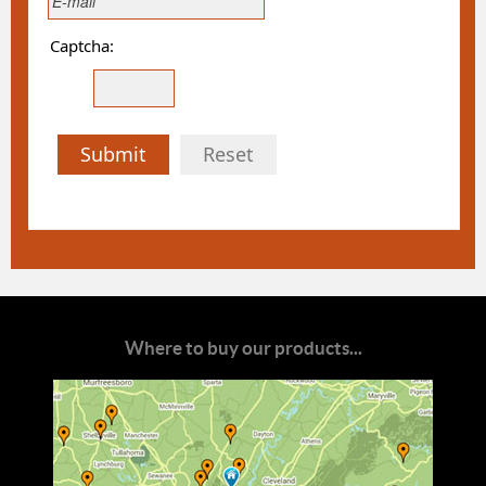
Captcha:
Submit
Reset
Where to buy our products...