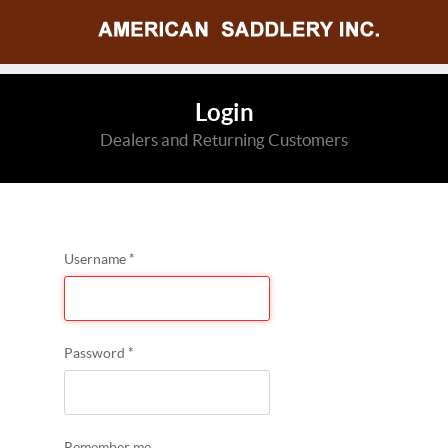
Login
Dealers and Returning Customers
Username
*
Password
*
Remember me