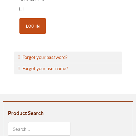
LOG IN
Forgot your password?
Forgot your username?
Product Search