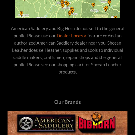
American Saddlery and Big Horn do not sell to the general
public. Please use our
Dealer Locator
feature to find an
authorized American Saddlery dealer near you. Shotan
Leather does sell leather, supplies and tools to individual
saddle makers, craftsmen, repair shops and the general
public. Please see our shopping cart for Shotan Leather
products.
Our Brands