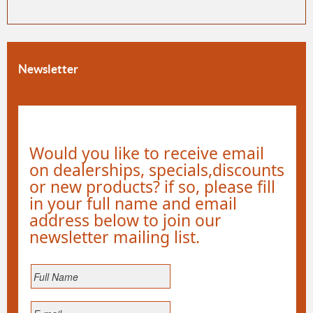
Newsletter
Would you like to receive email
on dealerships, specials,discounts
or new products? if so, please fill
in your full name and email
address below to join our
newsletter mailing list.