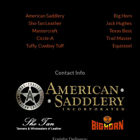
American Saddlery
Big Horn
Sho-Tan Leather
Jack Hughes
Mastercraft
Texas Best
Circle-A
Trail Master
Tuffy, Cowboy Tuff
Equisteel
Contact Info
Freight Delivery: