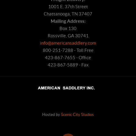
1001 E. 37th Street
Chattanooga, TN 37407
Mailing Address:
Box 130
Rossville, GA 30741
info@americansaddlery.com
800-251-7288 - Toll Free
423-867-7655 - Office
423-867-5889 - Fax
Hosted by
Scenic City Studios