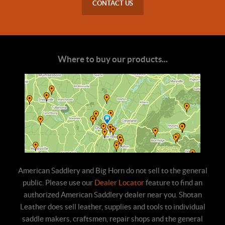
CONTACT US
Where to buy our products...
American Saddlery and Big Horn do not sell to the general
public. Please use our
Dealer Locator
feature to find an
authorized American Saddlery dealer near you. Shotan
Leather does sell leather, supplies and tools to individual
saddle makers, craftsmen, repair shops and the general