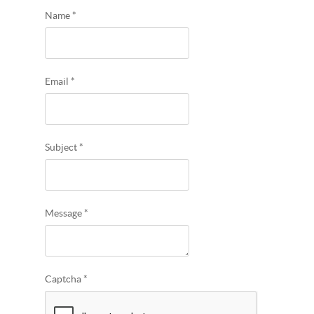
Name
*
Email
*
Subject
*
Message
*
Captcha
*