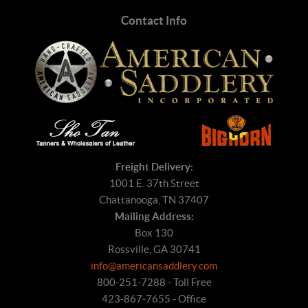
Contact Info
Freight Delivery:
1001 E. 37th Street
Chattanooga, TN 37407
Mailing Address:
Box 130
Rossville, GA 30741
info@americansaddlery.com
800-251-7288 - Toll Free
423-867-7655 - Office