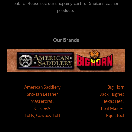
public. Please see our shopping cart for Shotan Leather
products.
Our Brands
American Saddlery
Big Horn
Sho-Tan Leather
Jack Hughes
Mastercraft
Texas Best
Circle-A
Trail Master
Tuffy, Cowboy Tuff
Equisteel