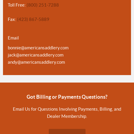
Toll Free:
(800) 251-7288
Fax:
(423) 867-5889
Email
bonnie@americansaddlery.com
jack@americansaddlery.com
andy@americansaddlery.com
Got Billing or Payments Questions?
Email Us for Questions Involving Payments, Billing, and
Dealer Membership.