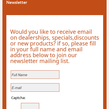
Newsletter
Would you like to receive email
on dealerships, specials,discounts
or new products? if so, please fill
in your full name and email
address below to join our
newsletter mailing list.
Captcha: