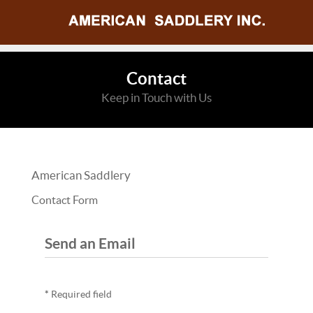
Contact
Keep in Touch with Us
American Saddlery
Contact Form
Send an Email
*
Required field