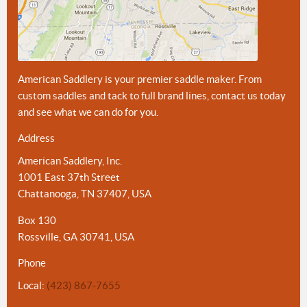
American Saddlery is your premier saddle maker. From
custom saddles and tack to full brand lines, contact us today
and see what we can do for you.
Address
American Saddlery, Inc.
1001 East 37th Street
Chattanooga, TN 37407, USA
Box 130
Rossville, GA 30741, USA
Phone
Local:
(423) 867-7655