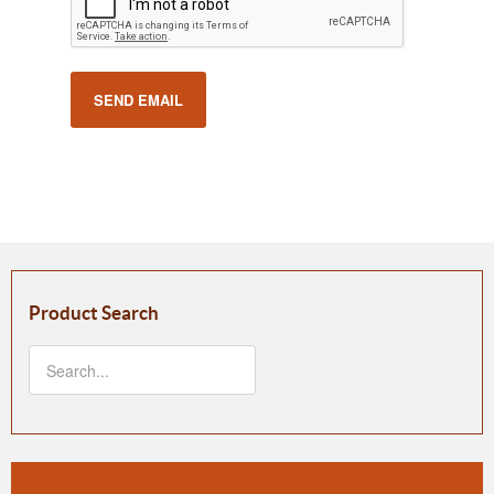
SEND EMAIL
Product Search