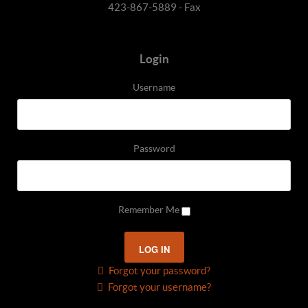
423-867-5889 - Fax
Login
Username
Password
Remember Me
Forgot your password?
Forgot your username?