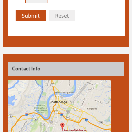
Submit
Reset
Contact Info